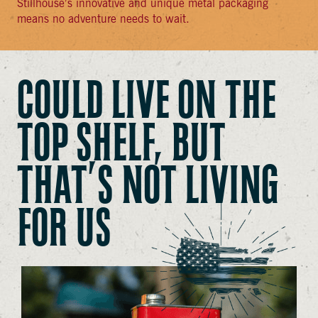
Stillhouse’s innovative and unique metal packaging
means no adventure needs to wait.
COULD LIVE ON THE
TOP SHELF, BUT
THAT’S NOT LIVING
FOR US