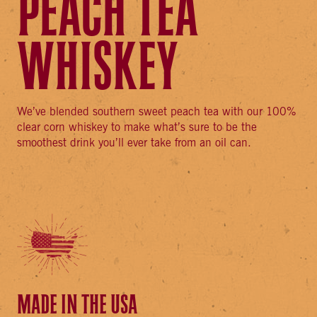
PEACH TEA
WHISKEY
We’ve blended southern sweet peach tea with our 100%
clear corn whiskey to make what’s sure to be the
smoothest drink you’ll ever take from an oil can.
MADE IN THE USA