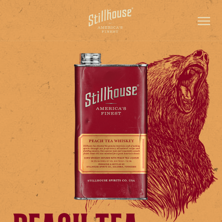
PRODUCTS
CONTACT
ADVENTURE HUB