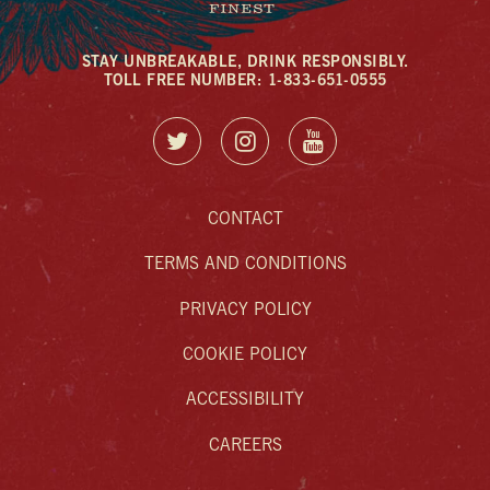
STAY UNBREAKABLE, DRINK RESPONSIBLY.
TOLL FREE NUMBER: 1-833-651-0555
CONTACT
TERMS AND CONDITIONS
PRIVACY POLICY
COOKIE POLICY
ACCESSIBILITY
CAREERS