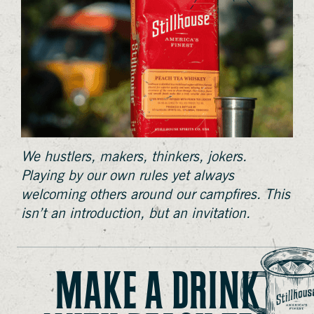
We hustlers, makers, thinkers, jokers.
Playing by our own rules yet always
welcoming others around our campfires. This
isn’t an introduction, but an invitation.
MAKE A DRINK