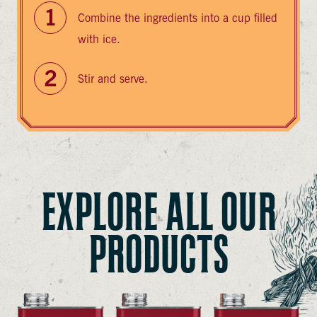
Combine the ingredients into a cup filled
with ice.
Stir and serve.
EXPLORE ALL OUR
PRODUCTS