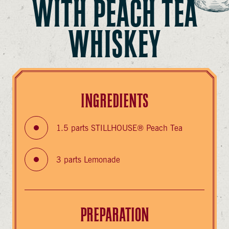
WITH PEACH TEA
WHISKEY
INGREDIENTS
1.5 parts STILLHOUSE® Peach Tea
3 parts Lemonade
PREPARATION