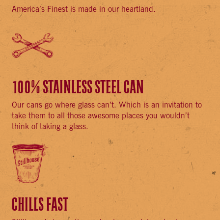
America’s Finest is made in our heartland.
100% STAINLESS STEEL CAN
Our cans go where glass can’t. Which is an invitation to
take them to all those awesome places you wouldn’t
think of taking a glass.
CHILLS FAST