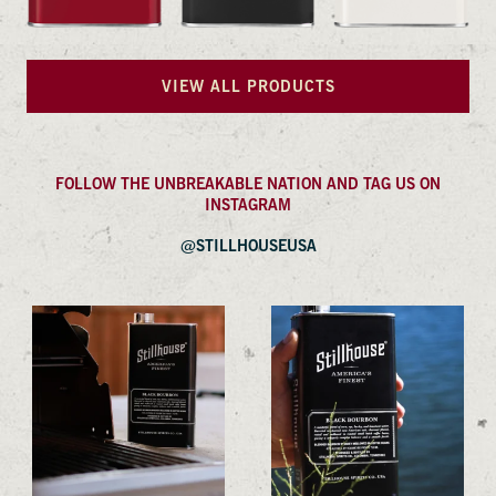
VIEW ALL PRODUCTS
FOLLOW THE UNBREAKABLE NATION AND TAG US ON
INSTAGRAM
@STILLHOUSEUSA