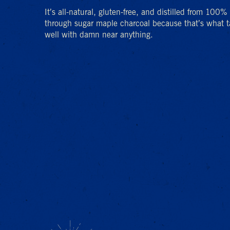
It’s all-natural, gluten-free, and distilled from 100
through sugar maple charcoal because that’s what ta
well with damn near anything.