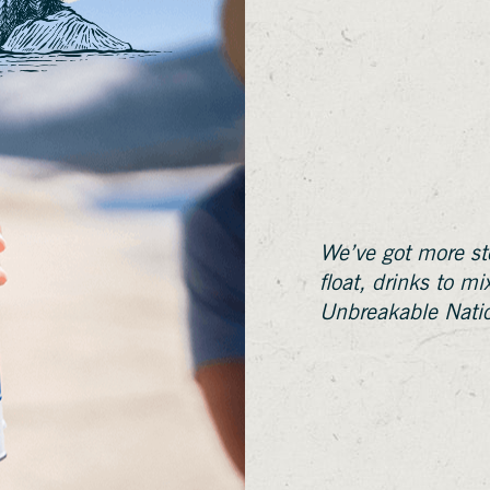
We’ve got more sto
float, drinks to m
Unbreakable Nati