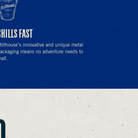
CHILLS FAST
tillhouse’s innovative and unique metal
ackaging means no adventure needs to
ait.
O