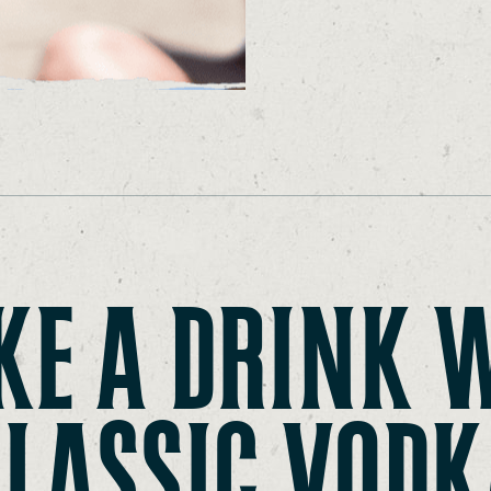
E A DRINK 
CLASSIC VODK