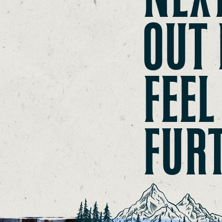
OUT 
FEEL
FUR