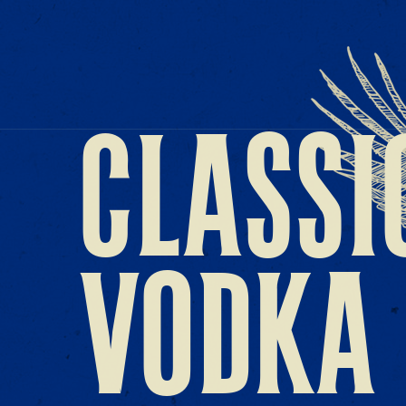
CLASSI
VODKA