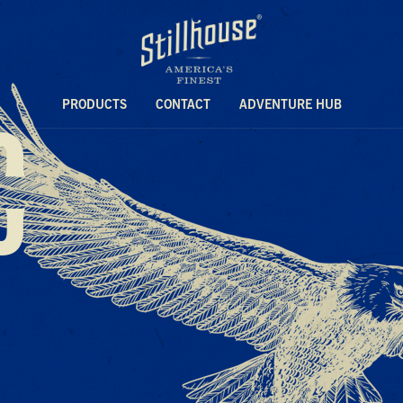
C
PRODUCTS
CONTACT
ADVENTURE HUB