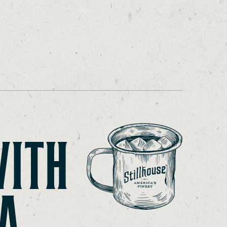
WITH
A