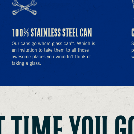
100% STAINLESS STEEL CAN
Our cans go where glass can’t. Which is
S
an invitation to take them to all those
p
awesome places you wouldn’t think of
w
taking a glass.
 TIME YOU G