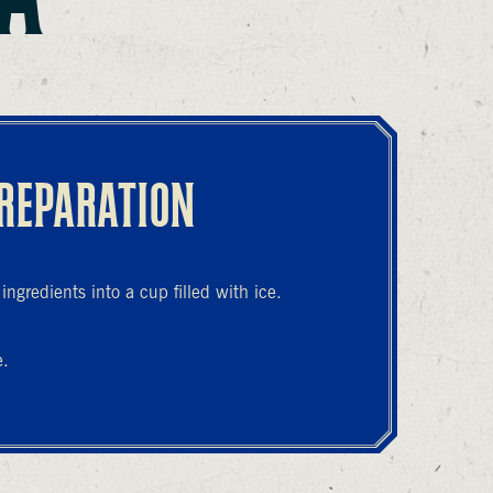
REPARATION
ngredients into a cup filled with ice.
e.