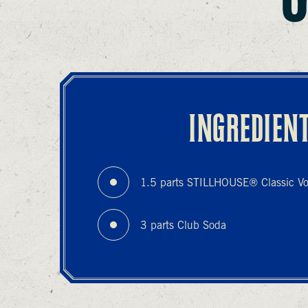
INGREDIEN
1.5 parts STILLHOUSE® Classic V
3 parts Club Soda