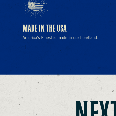
MADE IN THE USA
America’s Finest is made in our heartland.
NEXT