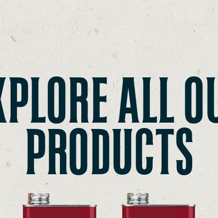
XPLORE ALL O
PRODUCTS