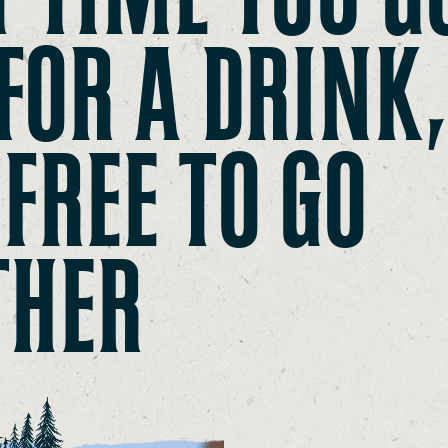
FOR A DRINK
 FREE TO GO
THER