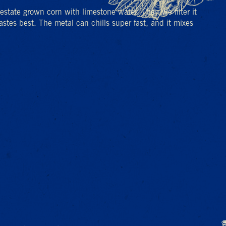
% estate grown corn with limestone water. Then we filter it
stes best. The metal can chills super fast, and it mixes