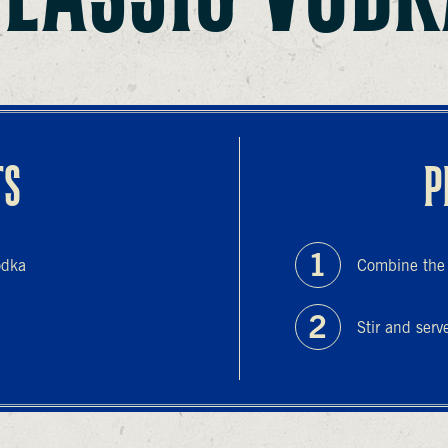
TS
P
odka
Combine the i
Stir and serv