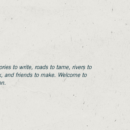
ries to write, roads to tame, rivers to
ix, and friends to make. Welcome to
on.