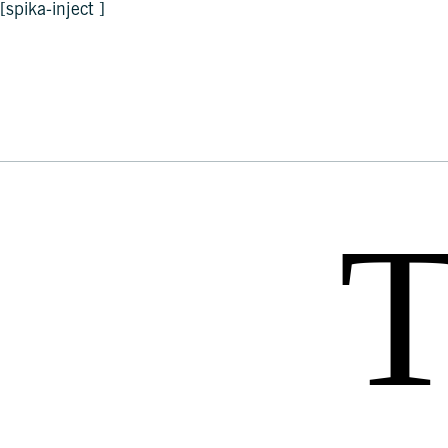
[spika-inject ]