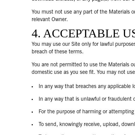
You must not use any part of the Materials o
relevant Owner.
4. ACCEPTABLE U
You may use our Site only for lawful purposes
breach of these terms.
You are not permitted to use the Materials ou
domestic use as you see fit. You may not use
In any way that breaches any applicable loc
In any way that is unlawful or fraudulent 
For the purpose of harming or attempting
To send, knowingly receive, upload, down