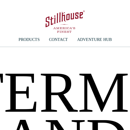
PRODUCTS
CONTACT
ADVENTURE HUB
TERM