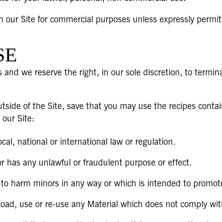
n our Site for commercial purposes unless expressly permit
SE
 and we reserve the right, in our sole discretion, to termin
tside of the Site, save that you may use the recipes contai
 our Site:
al, national or international law or regulation.
or has any unlawful or fraudulent purpose or effect.
 to harm minors in any way or which is intended to promote
load, use or re-use any Material which does not comply wi