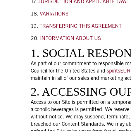
JURISDICTION AND APPLICABLE LAW
VARIATIONS
TRANSFERRING THIS AGREEMENT
INFORMATION ABOUT US
1. SOCIAL RESPON
As part of our commitment to responsible mar
Council for the United States and
spiritsEU
maintain in all of our sales and marketing ac
2. ACCESSING OUR
Access to our Site is permitted on a temporar
alcoholic beverages is permitted. We reserve
without notice. We may suspend, terminate, o
breached our Content Standards. We may also 