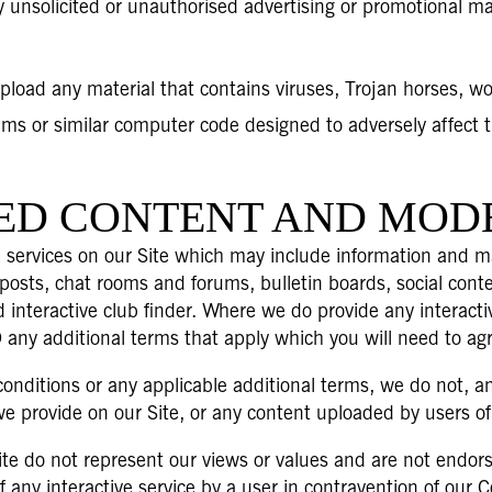
 unsolicited or unauthorised advertising or promotional mate
pload any material that contains viruses, Trojan horses, w
ms or similar computer code designed to adversely affect 
TED CONTENT AND MOD
 services on our Site which may include information and ma
posts, chat rooms and forums, bulletin boards, social con
d interactive club finder. Where we do provide any interacti
 any additional terms that apply which you will need to agr
onditions or any applicable additional terms, we do not, an
e provide on our Site, or any content uploaded by users of t
te do not represent our views or values and are not endorse
f any interactive service by a user in contravention of our