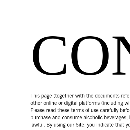
CO
This page (together with the documents refer
other online or digital platforms (including 
Please read these terms of use carefully befor
purchase and consume alcoholic beverages, in
lawful. By using our Site, you indicate that 