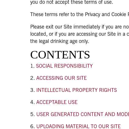
you do not accept these terms of use.
These terms refer to the Privacy and Cookie Po
Please exit our Site immediately if you are no
located, or if you are accessing our Site in a
the legal drinking age only.
CONTENTS
SOCIAL RESPONSIBILITY
ACCESSING OUR SITE
INTELLECTUAL PROPERTY RIGHTS
ACCEPTABLE USE
USER GENERATED CONTENT AND MOD
UPLOADING MATERIAL TO OUR SITE