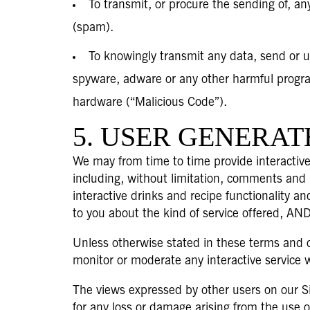
To transmit, or procure the sending of, any
(spam).
To knowingly transmit any data, send or u
spyware, adware or any other harmful progra
hardware (“Malicious Code”).
5. USER GENERA
We may from time to time provide interactive
including, without limitation, comments and 
interactive drinks and recipe functionality an
to you about the kind of service offered, AND
Unless otherwise stated in these terms and c
monitor or moderate any interactive service w
The views expressed by other users on our Si
for any loss or damage arising from the use o