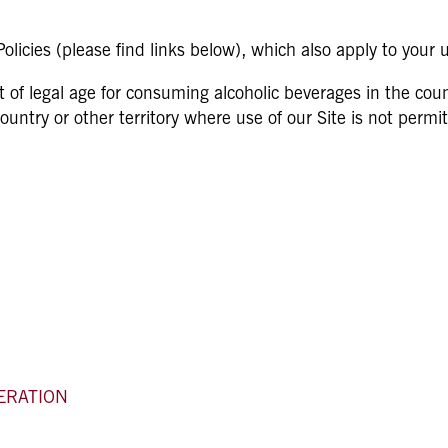
licies (please find links below), which also apply to your u
t of legal age for consuming alcoholic beverages in the coun
 country or other territory where use of our Site is not perm
ERATION