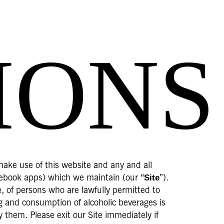
IONS
make use of this website and any and all
Site
acebook apps) which we maintain (our “
”).
se, of persons who are lawfully permitted to
ng and consumption of alcoholic beverages is
y them. Please exit our Site immediately if