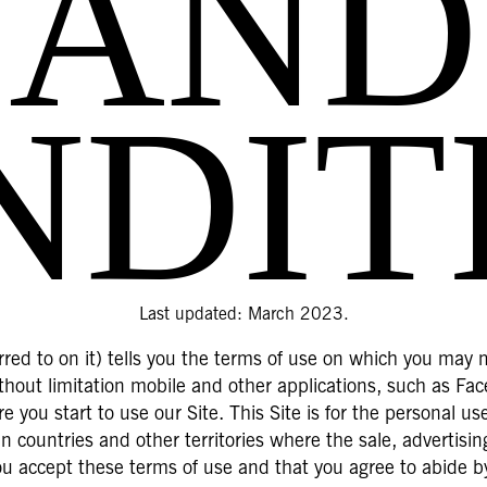
AND
NDIT
Last updated: March 2023.
red to on it) tells you the terms of use on which you may 
without limitation mobile and other applications, such as F
e you start to use our Site. This Site is for the personal u
 countries and other territories where the sale, advertisi
you accept these terms of use and that you agree to abide b