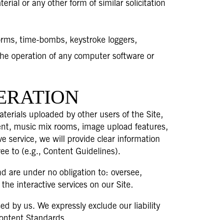
rial or any other form of similar solicitation
orms, time-bombs, keystroke loggers,
the operation of any computer software or
ERATION
terials uploaded by other users of the Site,
tent, music mix rooms, image upload features,
ve service, we will provide clear information
ee to (e.g., Content Guidelines).
d are under no obligation to: oversee,
he interactive services on our Site.
d by us. We expressly exclude our liability
 Content Standards.