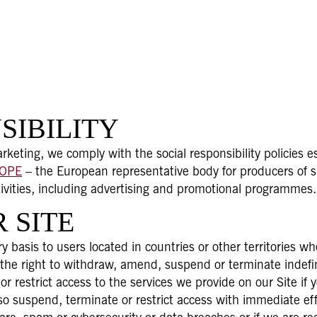
SIBILITY
keting, we comply with the social responsibility policies 
ROPE
– the European representative body for producers of sp
tivities, including advertising and promotional programmes.
 SITE
y basis to users located in countries or other territories w
 the right to withdraw, amend, suspend or terminate indefin
r restrict access to the services we provide on our Site i
suspend, terminate or restrict access with immediate effe