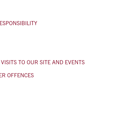
ESPONSIBILITY
ISITS TO OUR SITE AND EVENTS
ER OFFENCES