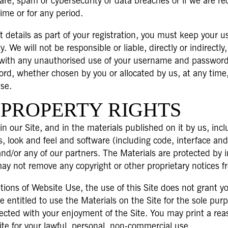
re, spam or cybersecurity or data breaches or if we are requ
time or for any period.
details as part of your registration, you must keep your 
y. We will not be responsible or liable, directly or indirectl
on with any unauthorised use of your username and password 
ord, whether chosen by you or allocated by us, at any time,
use.
 PROPERTY RIGHTS
 in our Site, and in the materials published on it by us, inc
s, look and feel and software (including code, interface an
 and/or any of our partners. The Materials are protected by 
may not remove any copyright or other proprietary notices f
ns of Website Use, the use of this Site does not grant you a
e entitled to use the Materials on the Site for the sole pur
nected with your enjoyment of the Site. You may print a r
ite for your lawful, personal, non-commercial use.