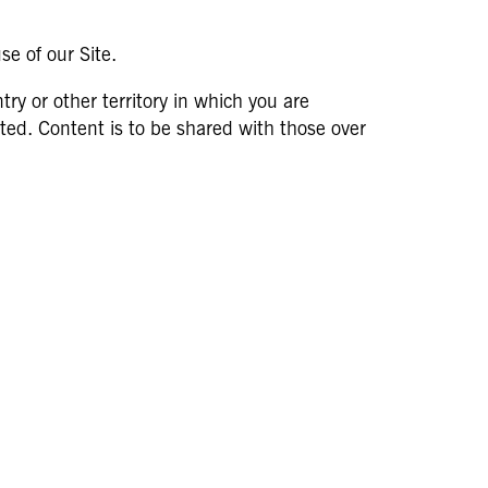
se of our Site.
try or other territory in which you are
itted. Content is to be shared with those over