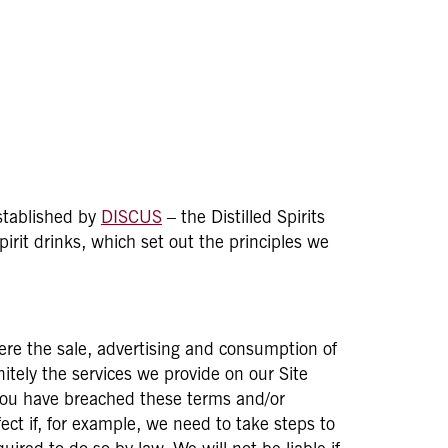
established by
DISCUS
– the Distilled Spirits
irit drinks, which set out the principles we
here the sale, advertising and consumption of
itely the services we provide on our Site
f you have breached these terms and/or
ct if, for example, we need to take steps to