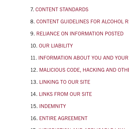
CONTENT STANDARDS
CONTENT GUIDELINES FOR ALCOHOL R
RELIANCE ON INFORMATION POSTED
OUR LIABILITY
INFORMATION ABOUT YOU AND YOUR V
MALICIOUS CODE, HACKING AND OTH
LINKING TO OUR SITE
LINKS FROM OUR SITE
INDEMNITY
ENTIRE AGREEMENT