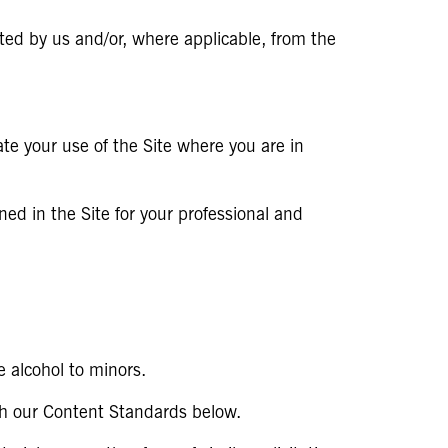
ted by us and/or, where applicable, from the
ate your use of the Site where you are in
ned in the Site for your professional and
 alcohol to minors.
th our Content Standards below.