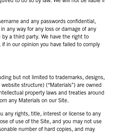
ired to do so by law. We will not be liable if
username and any passwords confidential,
y, in any way for any loss or damage of any
by a third party. We have the right to
 if in our opinion you have failed to comply
luding but not limited to trademarks, designs,
d website structure) (“Materials”) are owned
intellectual property laws and treaties around
rom any Materials on our Site.
ny rights, title, interest or license to any
pose of use of the Site, and you may not use
easonable number of hard copies, and may