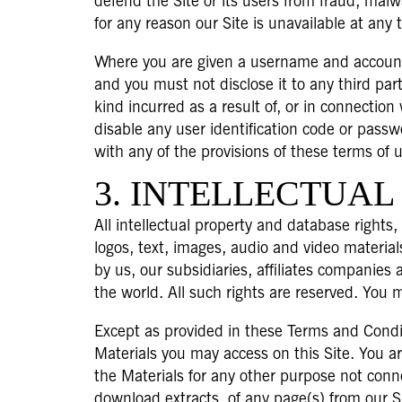
defend the Site or its users from fraud, malwa
for any reason our Site is unavailable at any 
Where you are given a username and account 
and you must not disclose it to any third part
kind incurred as a result of, or in connecti
disable any user identification code or passw
with any of the provisions of these terms of 
3. INTELLECTUAL
All intellectual property and database rights,
logos, text, images, audio and video material
by us, our subsidiaries, affiliates companies
the world. All such rights are reserved. You 
Except as provided in these Terms and Conditio
Materials you may access on this Site. You ar
the Materials for any other purpose not con
download extracts, of any page(s) from our S