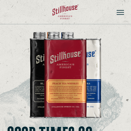
PRODUCTS
STORE LOCATOR
CONTACT
ADVENTURE HUB