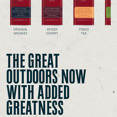
ORIGINAL
SPICED
PEACH
APP
WHISKEY
CHERRY
TEA
CRI
THE GREAT
OUTDOORS NOW
WITH ADDED
GREATNESS