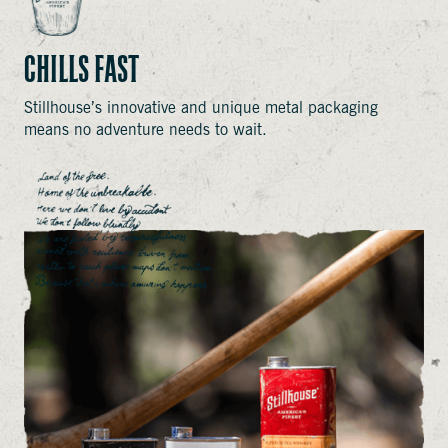
CHILLS FAST
Stillhouse’s innovative and unique metal packaging
means no adventure needs to wait.