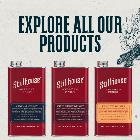
EXPLORE ALL OUR
PRODUCTS