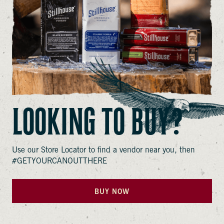
LOOKING TO BUY?
Use our Store Locator to find a vendor near you, then
#GETYOURCANOUTTHERE
BUY NOW