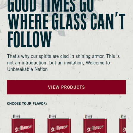
GOOD TIMES GO
WHERE GLASS CAN’T
FOLLOW
That’s why our spirits are clad in shining armor. This is
not an introduction, but an invitation, Welcome to
VIEW PRODUCT
Unbreakable Nation
VIEW PRODUCT
VIEW PRODUCT
VIEW PRODUCT
VIEW PRODUCTS
VIEW PRODUCT
VIEW PRODUCT