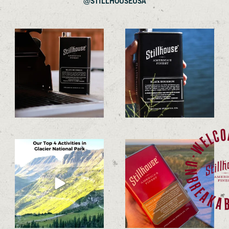
@STILLHOUSEUSA