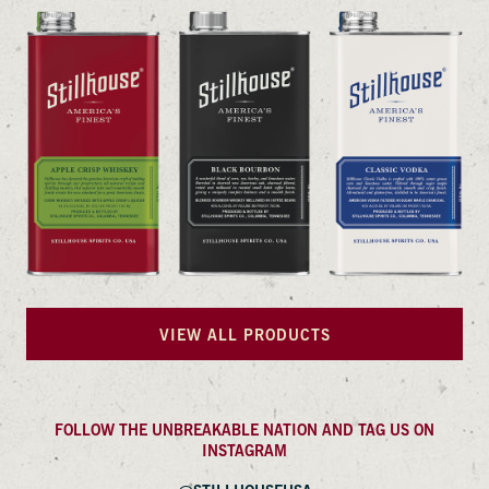
VIEW ALL PRODUCTS
FOLLOW THE UNBREAKABLE NATION AND TAG US ON
INSTAGRAM