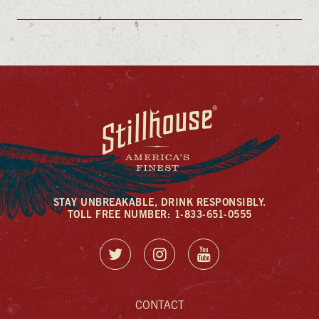
STAY UNBREAKABLE, DRINK RESPONSIBLY.
TOLL FREE NUMBER: 1-833-651-0555
CONTACT