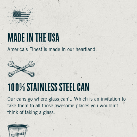
MADE IN THE USA
America’s Finest is made in our heartland.
100% STAINLESS STEEL CAN
Our cans go where glass can’t. Which is an invitation to
take them to all those awesome places you wouldn’t
think of taking a glass.